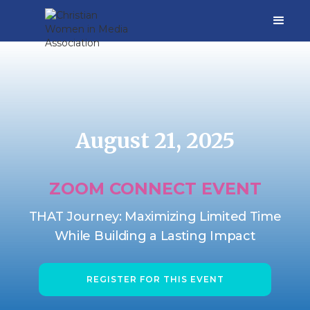
August 21, 2025
ZOOM CONNECT EVENT
THAT Journey: Maximizing Limited Time
While Building a Lasting Impact
REGISTER FOR THIS EVENT