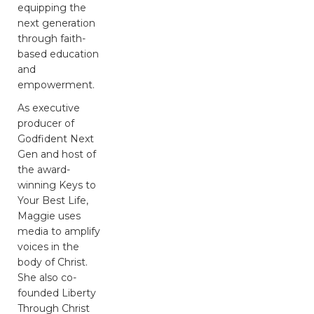
equipping the
next generation
through faith-
based education
and
empowerment.
As executive
producer of
Godfident Next
Gen and host of
the award-
winning Keys to
Your Best Life,
Maggie uses
media to amplify
voices in the
body of Christ.
She also co-
founded Liberty
Through Christ