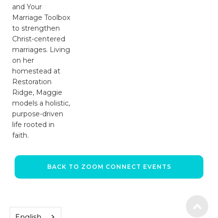
and Your
Marriage Toolbox
to strengthen
Christ-centered
marriages. Living
on her
homestead at
Restoration
Ridge, Maggie
models a holistic,
purpose-driven
life rooted in
faith.
BACK TO ZOOM CONNECT EVENTS
English