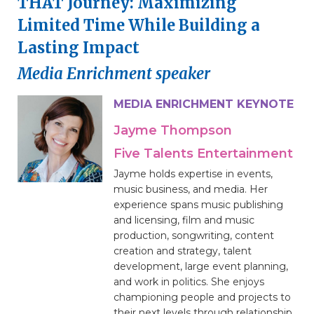
THAT Journey: Maximizing
Limited Time While Building a
Lasting Impact
Media Enrichment speaker
MEDIA ENRICHMENT KEYNOTE
Jayme Thompson
Five Talents Entertainment
Jayme holds expertise in events,
music business, and media. Her
experience spans music publishing
and licensing, film and music
production, songwriting, content
creation and strategy, talent
development, large event planning,
and work in politics. She enjoys
championing people and projects to
their next levels through relationship,