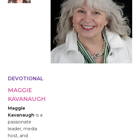
DEVOTIONAL
MAGGIE
KAVANAUGH
Maggie
Kavanaugh
is a
passionate
leader, media
host, and