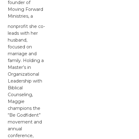
founder of
Moving Forward
Ministries, a
nonprofit she co-
leads with her
husband,
focused on
marriage and
family. Holding a
Master’s in
Organizational
Leadership with
Biblical
Counseling,
Maggie
champions the
“Be Godfident”
movement and
annual
conference,