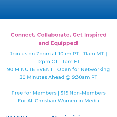
Connect, Collaborate, Get Inspired
and Equipped!
Join us on Zoom at 10am PT | 11am MT |
12pm CT | 1pm ET
90 MINUTE EVENT | Open for Networking
30 Minutes Ahead @ 9:30am PT
Free for Members | $15 Non-Members
For All Christian Women in Media