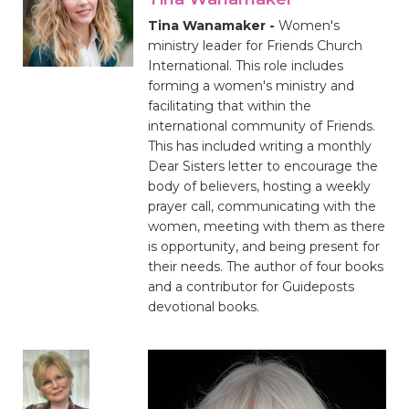
Tina Wanamaker -
Women's
ministry leader for Friends Church
International. This role includes
forming a women's ministry and
facilitating that within the
international community of Friends.
This has included writing a monthly
Dear Sisters letter to encourage the
body of believers, hosting a weekly
prayer call, communicating with the
women, meeting with them as there
is opportunity, and being present for
their needs. The author of four books
and a contributor for Guideposts
devotional books.