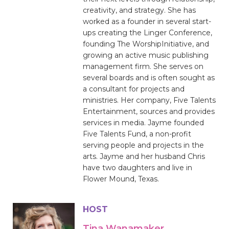
creativity, and strategy. She has
worked as a founder in several start-
ups creating the Linger Conference,
founding The WorshipInitiative, and
growing an active music publishing
management firm. She serves on
several boards and is often sought as
a consultant for projects and
ministries. Her company, Five Talents
Entertainment, sources and provides
services in media. Jayme founded
Five Talents Fund, a non-profit
serving people and projects in the
arts. Jayme and her husband Chris
have two daughters and live in
Flower Mound, Texas.
HOST
Tina Wanamaker