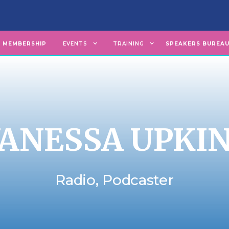
MEMBERSHIP
EVENTS
TRAINING
SPEAKERS BUREA
ANESSA UPKI
Radio, Podcaster