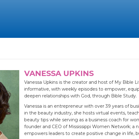
VANESSA UPKINS
Vanessa Upkins is the creator and host of My Bible Li
informative, with weekly episodes to empower, equip
deepen relationships with God, through Bible Study.
Vanessa is an entrepreneur with over 39 years of bus
in the beauty industry, she hosts virtual events, tea
beauty tips while serving as a business coach for wo
founder and CEO of Mississippi Women Network; a no
empowers leaders to create positive change in life,