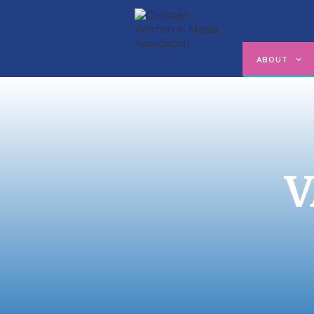
ABOUT
V