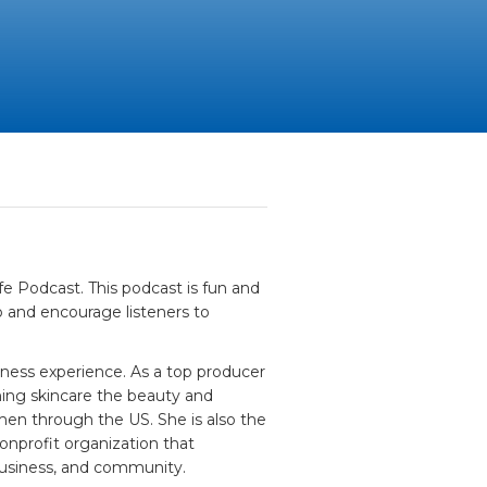
fe Podcast. This podcast is fun and
 and encourage listeners to
iness experience. As a top producer
ching skincare the beauty and
men through the US. She is also the
nprofit organization that
 business, and community.