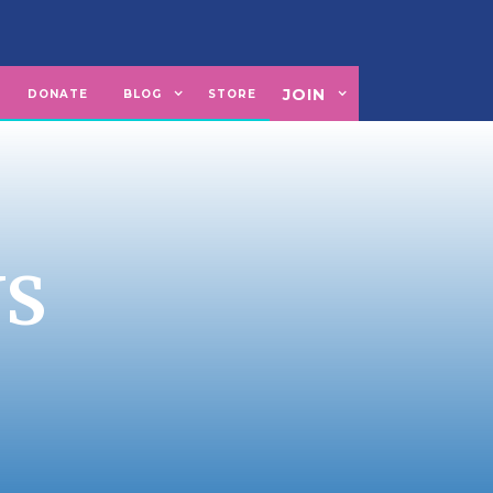
JOIN
U
DONATE
BLOG
STORE
NS