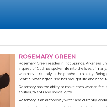
ROSEMARY GREEN
Rosemary Green resides in Hot Springs, Arkansas. Sh
inspired of God has spoken life into the lives of ma
who moves fluently in the prophetic ministry. Being 
Seattle, Washington, she has brought life and hope 
Rosemary has the ability to make each woman feel sp
abilities, talents and special gifts.
Rosemary is an author/play writer and currently work