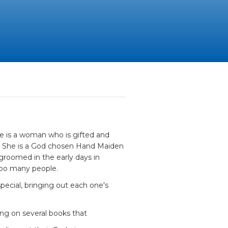
e is a woman who is gifted and
ny. She is a God chosen Hand Maiden
groomed in the early days in
too many people.
ecial, bringing out each one's
ing on several books that