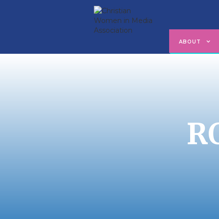
ABOUT
R