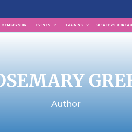
MEMBERSHIP
EVENTS
TRAINING
SPEAKERS BUREA
OSEMARY GRE
Author