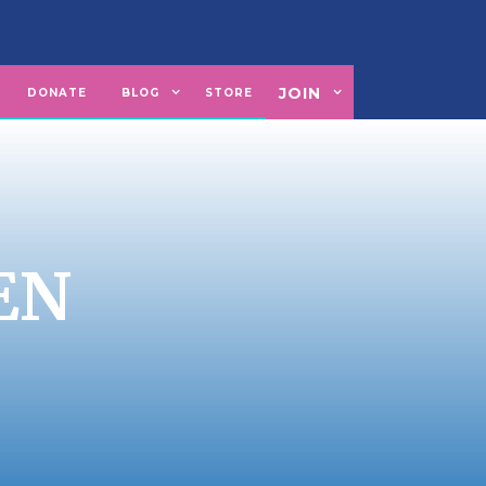
JOIN
U
DONATE
BLOG
STORE
EN