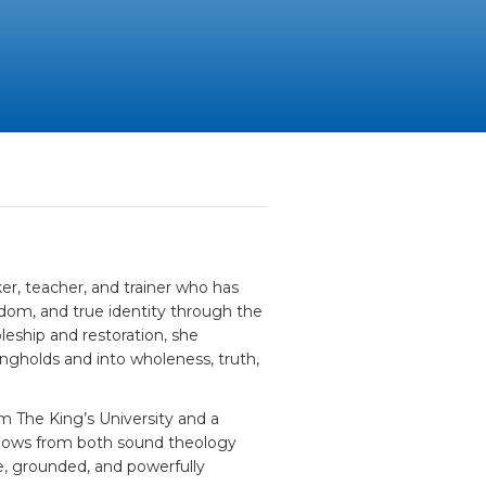
er, teacher, and trainer who has
edom, and true identity through the
leship and restoration, she
ongholds and into wholeness, truth,
m The King’s University and a
flows from both sound theology
e, grounded, and powerfully