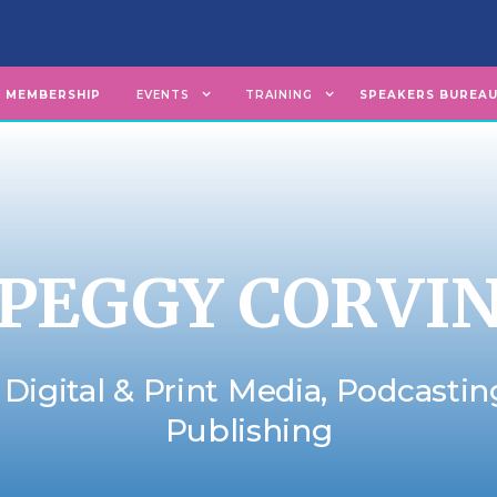
MEMBERSHIP
EVENTS
TRAINING
SPEAKERS BUREA
PEGGY CORVI
 Digital & Print Media, Podcasti
Publishing