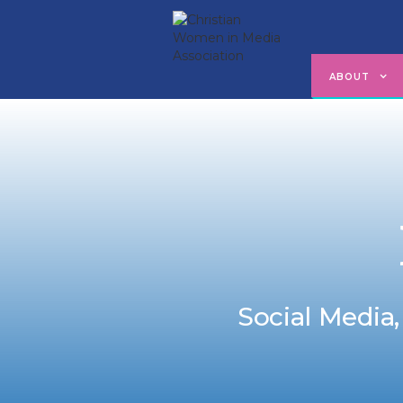
ABOUT
Social Media,