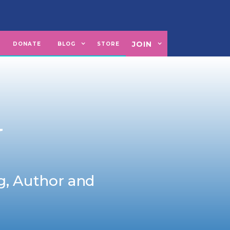
JOIN
U
DONATE
BLOG
STORE
N
ng, Author and