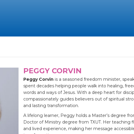
PEGGY CORVIN
Peggy Corvin
is a seasoned freedom minister, speak
spent decades helping people walk into healing, fre
words and ways of Jesus. With a deep heart for discip
compassionately guides believers out of spiritual str
and lasting transformation.
A lifelong learner, Peggy holds a Master’s degree fro
Doctor of Ministry degree from TXUT. Her teaching 
and lived experience, making her message accessibl