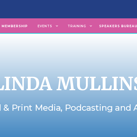
MEMBERSHIP
EVENTS
TRAINING
SPEAKERS BUREA
LINDA MULLIN
l & Print Media, Podcasting and