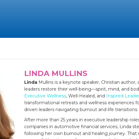
LINDA MULLINS
Linda
Mullins is a keynote speaker, Christian author
leaders restore their well-being—spirit, mind, and bo
Executive Wellness
, Well-Healed, and
Inspired Leade
transformational retreats and wellness experiences fo
driven leaders navigating burnout and life transitions.
After more than 25 years in executive leadership role
companies in automotive financial services, Linda st
following her own burnout and healing journey. That 