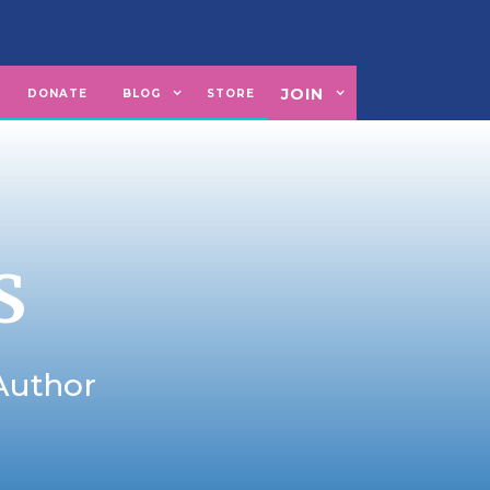
JOIN
U
DONATE
BLOG
STORE
S
 Author