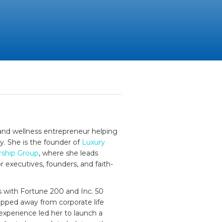
, and wellness entrepreneur helping
dy. She is the founder of
Luxury
rship Group
, where she leads
r executives, founders, and faith-
s with Fortune 200 and Inc. 50
epped away from corporate life
experience led her to launch a