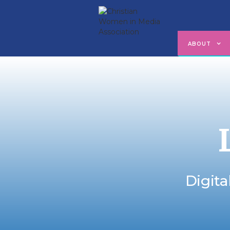
ABOUT
Digita