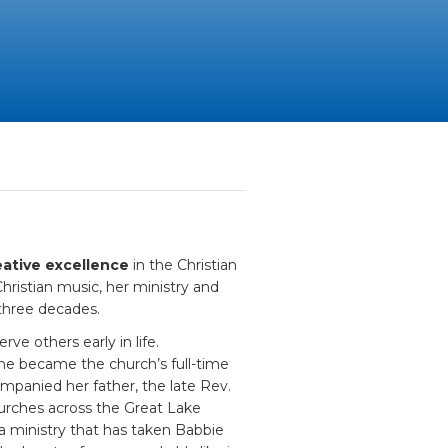
ative excellence
in the Christian
ristian music, her ministry and
three decades.
ve others early in life.
 she became the church’s full-time
ompanied her father, the late Rev.
rches across the Great Lake
 ministry that has taken Babbie