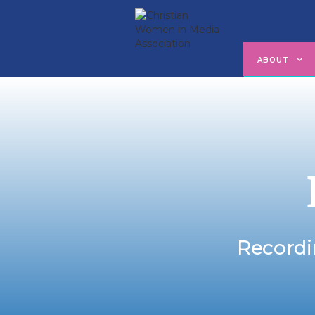
ABOUT
Recordi