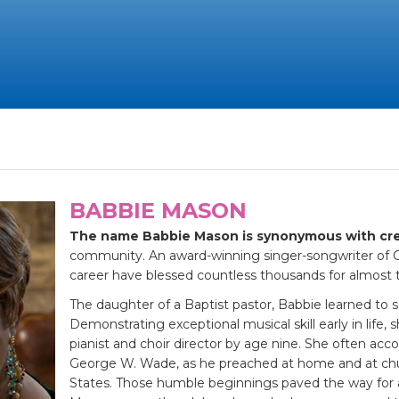
BABBIE MASON
The name Babbie Mason is synonymous with cre
community. An award-winning singer-songwriter of Ch
career have blessed countless thousands for almost 
The daughter of a Baptist pastor, Babbie learned to ser
Demonstrating exceptional musical skill early in life,
pianist and choir director by age nine. She often acc
George W. Wade, as he preached at home and at chu
States. Those humble beginnings paved the way for a