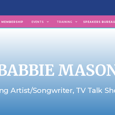
MEMBERSHIP
EVENTS
TRAINING
SPEAKERS BUREA
BABBIE MASO
ng Artist/Songwriter, TV Talk S