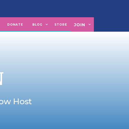
JOIN
U
DONATE
BLOG
STORE
N
how Host