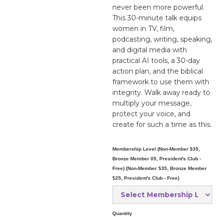
never been more powerful.
This 30-minute talk equips
women in TV, film,
podcasting, writing, speaking,
and digital media with
practical AI tools, a 30-day
action plan, and the biblical
framework to use them with
integrity. Walk away ready to
multiply your message,
protect your voice, and
create for such a time as this.
Membership Level (Non-Member $35,
Bronze Member 05, President's Club -
Free) (Non-Member $35, Bronze Member
$25, President's Club - Free)
Quantity