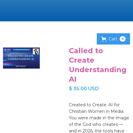
Cart
0
Called to
Create
Understanding
AI
$ 35.00 USD
Created to Create: AI for
Christian Women in Media
You were made in the image
of the God who creates —
and in 2026, the tools have