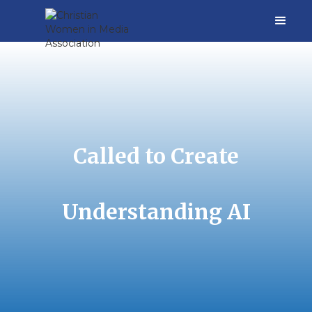
Called to Create
Understanding AI