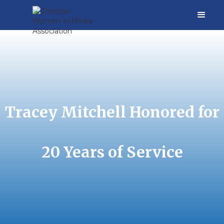
Tracey Mitchell Honored for
20 Years of Service