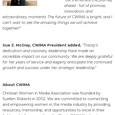
"Let's embrace the journey
ahead - full of promise,
innovation, and
extraordinary moments. The future of CWIMA is bright, and I
can't wait to see the amazing things we will achieve
together!"
Sue Z. McGray, CWIMA President added,
"Tracey's
dedication and visionary leadership have made an
incredible impact on our community. We are deeply grateful
for her years of service and eagerly anticipate the continued
growth and success under her strategic leadership."
About CWIMA
Christian Women in Media Association was founded by
Suellen Roberts in 2002. We are committed to connecting
and empowering women in the media industry by providing
resources, mentorship, and opportunities to excel in their