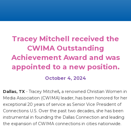
Tracey Mitchell received the
CWIMA Outstanding
Achievement Award and was
appointed to a new position.
October 4, 2024
Dallas, TX
- Tracey Mitchell
,
a renowned Christian Women in
Media Association (CWIMA) leader, has been honored for her
exceptional 20 years of service as Senior Vice President of
Connections U.S. Over the past two decades, she has been
instrumental in founding the Dallas Connection and leading
the expansion of CWIMA connections in cities nationwide.