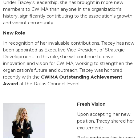
Under Tracey's leadership, she has brought in more new
members to CWIMA than anyone in the organization's
history, significantly contributing to the association's growth
and vibrant community.
New Role
In recognition of her invaluable contributions, Tracey has now
been appointed as Executive Vice President of Strategic
Development. In this role, she will continue to drive
innovation and vision for CWIMA, working to strengthen the
organization's future and outreach. Tracey was honored
recently with the
CWIMA Outstanding Achievement
Award
at the Dallas Connect Event.
Fresh Vision
Upon accepting her new
position, Tracey shared her
excitement: