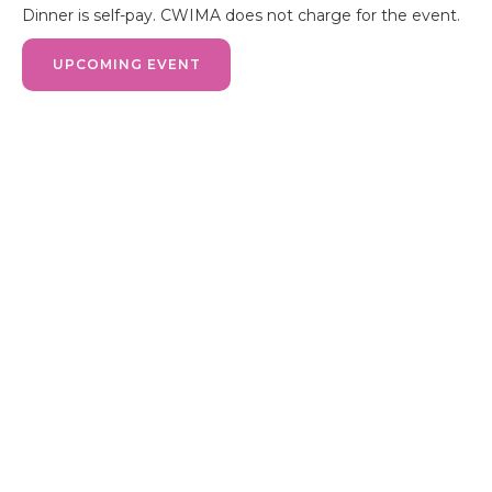
Dinner is self-pay. CWIMA does not charge for the event.
UPCOMING EVENT