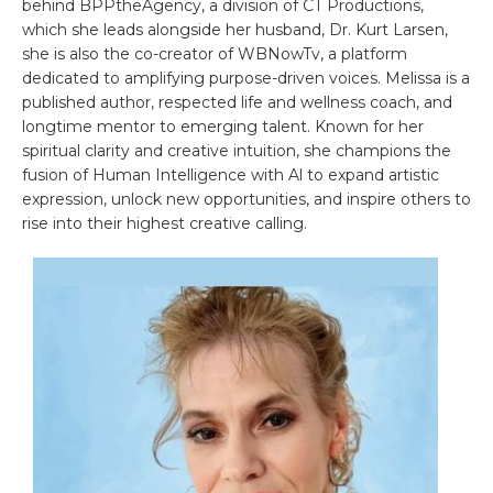
behind BPPtheAgency, a division of CT Productions,
which she leads alongside her husband, Dr. Kurt Larsen,
she is also the co-creator of WBNowTv, a platform
dedicated to amplifying purpose-driven voices. Melissa is a
published author, respected life and wellness coach, and
longtime mentor to emerging talent. Known for her
spiritual clarity and creative intuition, she champions the
fusion of Human Intelligence with Al to expand artistic
expression, unlock new opportunities, and inspire others to
rise into their highest creative calling.