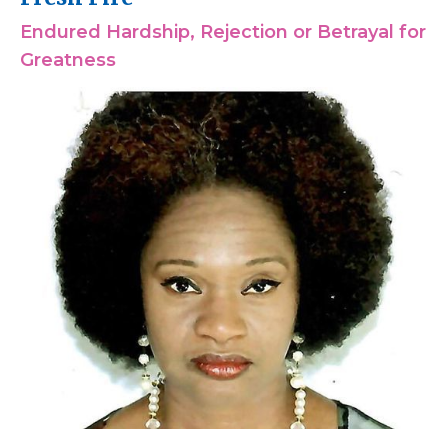
Endured Hardship, Rejection or Betrayal for
Greatness