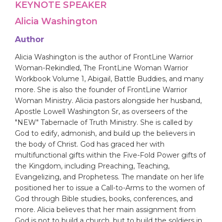
KEYNOTE SPEAKER
Alicia Washington
Author
Alicia Washington is the author of FrontLine Warrior
Woman-Rekindled, The FrontLine Woman Warrior
Workbook Volume 1, Abigail, Battle Buddies, and many
more. She is also the founder of FrontLine Warrior
Woman Ministry. Alicia pastors alongside her husband,
Apostle Lowell Washington Sr, as overseers of the
"NEW" Tabernacle of Truth Ministry. She is called by
God to edify, admonish, and build up the believers in
the body of Christ. God has graced her with
multifunctional gifts within the Five-Fold Power gifts of
the Kingdom, including Preaching, Teaching,
Evangelizing, and Prophetess. The mandate on her life
positioned her to issue a Call-to-Arms to the women of
God through Bible studies, books, conferences, and
more. Alicia believes that her main assignment from
God is not to build a church, but to build the soldiers in