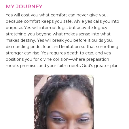
MY JOURNEY
Yes will cost you what comfort can never give you,
because comfort keeps you safe, while yes calls you into
purpose. Yes will interrupt logic but activate legacy,
stretching you beyond what makes sense into what
makes destiny. Yes will break you before it builds you,
dismantling pride, fear, and limitation so that something
stronger can rise. Yes requires death to ego, and yes
positions you for divine collision—where preparation
meets promise, and your faith meets God’s greater plan.