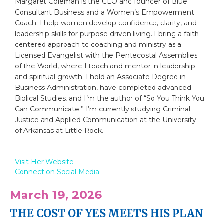
Margaret Coleman is the CEO and founder of Blue
Consultant Business and a Women’s Empowerment
Coach. I help women develop confidence, clarity, and
leadership skills for purpose-driven living. I bring a faith-
centered approach to coaching and ministry as a
Licensed Evangelist with the Pentecostal Assemblies
of the World, where I teach and mentor in leadership
and spiritual growth. I hold an Associate Degree in
Business Administration, have completed advanced
Biblical Studies, and I’m the author of “So You Think You
Can Communicate.” I’m currently studying Criminal
Justice and Applied Communication at the University
of Arkansas at Little Rock.
Visit Her Website
Connect on Social Media
March 19, 2026
THE COST OF YES MEETS HIS PLAN