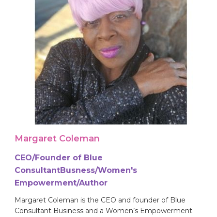
Margaret Coleman
CEO/Founder of Blue
ConsultantBusness/Women's
Empowerment/Author
Margaret Coleman is the CEO and founder of Blue
Consultant Business and a Women’s Empowerment