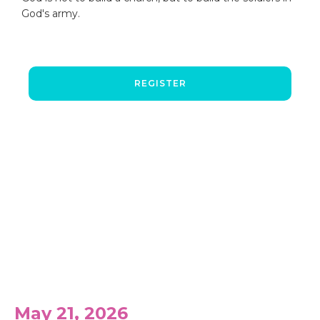
God's army.
REGISTER
Past Events
May 21, 2026