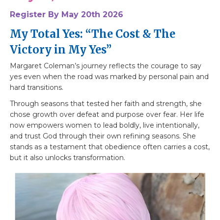
Register By May 20th 2026
My Total Yes: “The Cost & The
Victory in My Yes”
Margaret Coleman’s journey reflects the courage to say
yes even when the road was marked by personal pain and
hard transitions.
Through seasons that tested her faith and strength, she
chose growth over defeat and purpose over fear. Her life
now empowers women to lead boldly, live intentionally,
and trust God through their own refining seasons. She
stands as a testament that obedience often carries a cost,
but it also unlocks transformation.