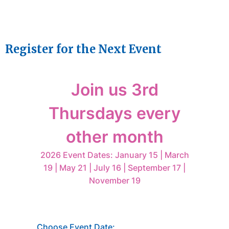
Register for the Next Event