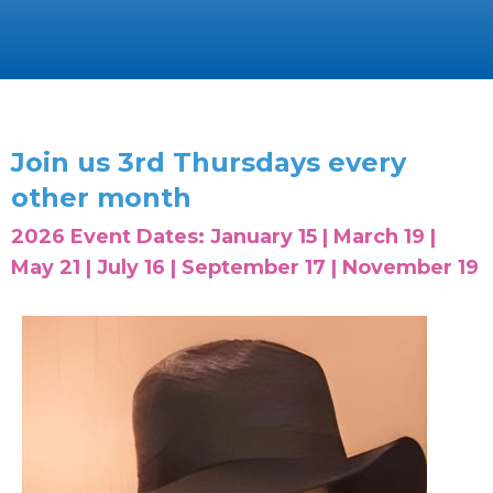
Join us 3rd Thursdays every
other month
2026 Event Dates: January 15 | March 19 |
May 21 | July 16 | September 17 | November 19