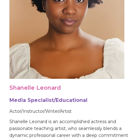
Shanelle Leonard
Media Specialist/Educational
Actor/Instructor/Writer/Artist
Shanelle Leonard is an accomplished actress and
passionate teaching artist, who seamlessly blends a
dynamic professional career with a deep commitment