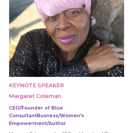
KEYNOTE SPEAKER
Margaret Coleman
CEO/Founder of Blue
ConsultantBusness/Women's
Empowerment/Author