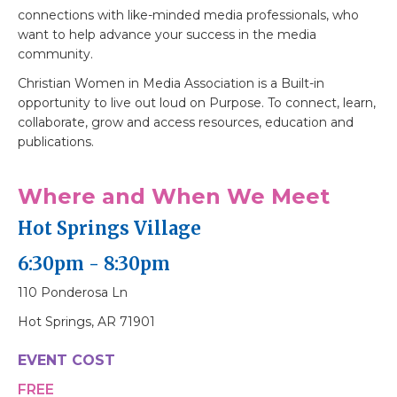
connections with like-minded media professionals, who
want to help advance your success in the media
community.
Christian Women in Media Association is a Built-in
opportunity to live out loud on Purpose. To connect, learn,
collaborate, grow and access resources, education and
publications.
Where and When We Meet
Hot Springs Village
6:30pm - 8:30pm
110 Ponderosa Ln
Hot Springs, AR 71901
EVENT COST
FREE