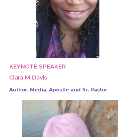
KEYNOTE SPEAKER
Clara M Davis
Author, Media, Apostle and Sr. Pastor