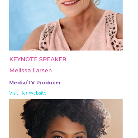
KEYNOTE SPEAKER
Melissa Larsen
Media/TV Producer
Visit Her Website