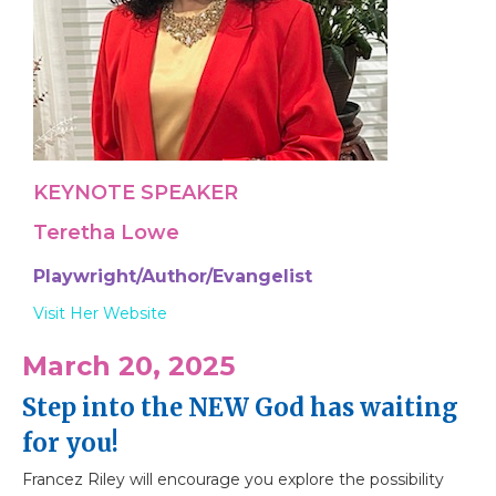
KEYNOTE SPEAKER
Teretha Lowe
Playwright/Author/Evangelist
Visit Her Website
March 20, 2025
Step into the NEW God has waiting
for you!
Francez Riley will encourage you explore the possibility