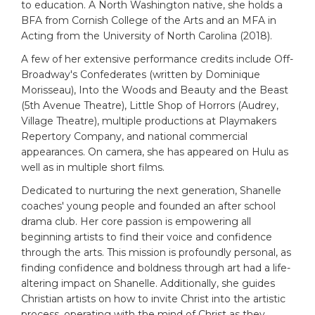
to education. A North Washington native, she holds a
BFA from Cornish College of the Arts and an MFA in
Acting from the University of North Carolina (2018).
A few of her extensive performance credits include Off-
Broadway's Confederates (written by Dominique
Morisseau), Into the Woods and Beauty and the Beast
(5th Avenue Theatre), Little Shop of Horrors (Audrey,
Village Theatre), multiple productions at Playmakers
Repertory Company, and national commercial
appearances. On camera, she has appeared on Hulu as
well as in multiple short films.
Dedicated to nurturing the next generation, Shanelle
coaches' young people and founded an after school
drama club. Her core passion is empowering all
beginning artists to find their voice and confidence
through the arts. This mission is profoundly personal, as
finding confidence and boldness through art had a life-
altering impact on Shanelle. Additionally, she guides
Christian artists on how to invite Christ into the artistic
process, operating with the mind of Christ as they