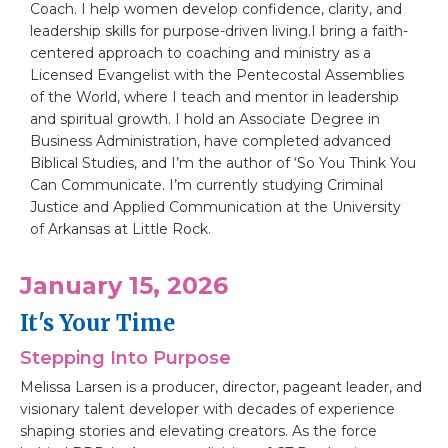
Coach. I help women develop confidence, clarity, and
leadership skills for purpose-driven living.I bring a faith-
centered approach to coaching and ministry as a
Licensed Evangelist with the Pentecostal Assemblies
of the World, where I teach and mentor in leadership
and spiritual growth. I hold an Associate Degree in
Business Administration, have completed advanced
Biblical Studies, and I’m the author of ‘So You Think You
Can Communicate. I’m currently studying Criminal
Justice and Applied Communication at the University
of Arkansas at Little Rock.
January 15, 2026
It's Your Time
Stepping Into Purpose
Melissa Larsen is a producer, director, pageant leader, and
visionary talent developer with decades of experience
shaping stories and elevating creators. As the force