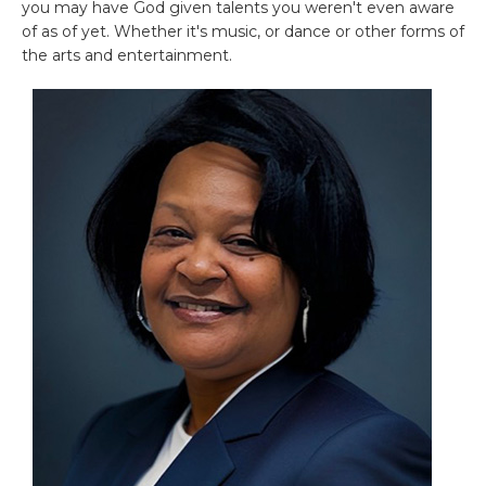
you may have God given talents you weren't even aware
of as of yet. Whether it's music, or dance or other forms of
the arts and entertainment.