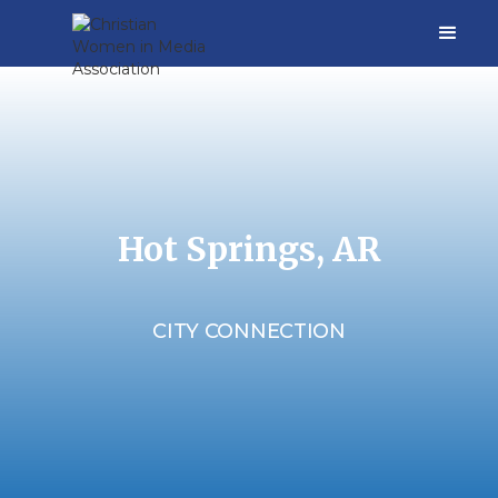
Hot Springs, AR
CITY CONNECTION