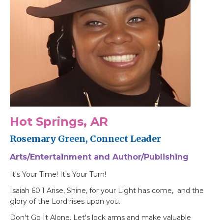
Hot Springs, AR
Rosemary Green, Connect Leader
Arts/Entertainment and Author/Publishing
It's Your Time! It's Your Turn!
Isaiah 60:1 Arise, Shine, for your Light has come, and the
glory of the Lord rises upon you.
Don't Go It Alone. Let's lock arms and make valuable