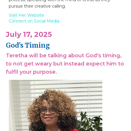
pursue their creative calling.
Visit Her Website
Connect on Social Media
July 17, 2025
God's Timing
Teretha will be talking about God's timing,
to not get weary but instead expect him to
fulfil your purpose.