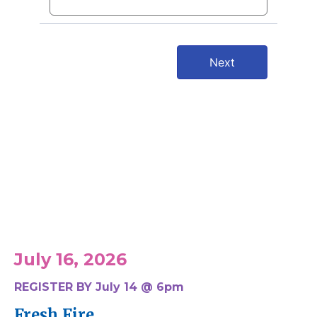
Upcoming Events
July 16, 2026
REGISTER BY July 14 @ 6pm
Fresh Fire